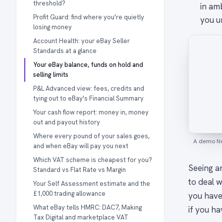
threshold?
in am
Profit Guard: find where you're quietly
you un
losing money
Account Health: your eBay Seller
Standards at a glance
Your eBay balance, funds on hold and
selling limits
P&L Advanced view: fees, credits and
tying out to eBay's Financial Summary
Your cash flow report: money in, money
out and payout history
Where every pound of your sales goes,
A demo Ne
and when eBay will pay you next
Which VAT scheme is cheapest for you?
Seeing an
Standard vs Flat Rate vs Margin
to deal w
Your Self Assessment estimate and the
£1,000 trading allowance
you have
What eBay tells HMRC: DAC7, Making
if you ha
Tax Digital and marketplace VAT