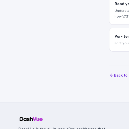
Read yo
Understa
how VAT 
Per-ite
Sort you
Back to
DashVue is the all-in-one eBay dashboard that