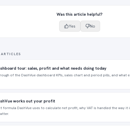
Was this article helpful?
Yes
No
 ARTICLES
shboard tour: sales, profit and what needs doing today
rough of the DashVue dashboard KPIs, sales chart and period pills, and what ea
shVue works out your profit
t formula DashVue uses to calculate net profit, why VAT is handled the way it 
atter.