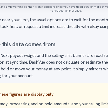
ling-limit warning banner. It only appears once you have used 80% or more of your
to request an increase.
e near your limit, the usual options are to wait for the month
stock first, or request a limit increase directly with eBay usin
 this data comes from
 Next payout widget and the selling-limit banner are read s
n at sync time. DashVue does not calculate or estimate these 
 hold or move your money at any point. It simply mirrors wh
g for your account.
hese figures are display only
eady, processing and on hold amounts, and your selling-limi