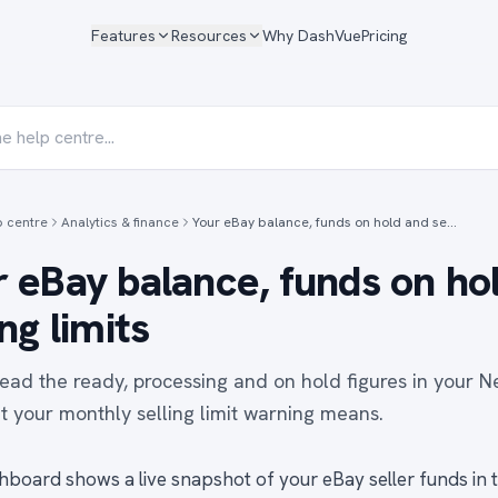
Features
Resources
Why DashVue
Pricing
p centre
Analytics & finance
Your eBay balance, funds on hold and se…
 eBay balance, funds on ho
ing limits
ead the ready, processing and on hold figures in your N
 your monthly selling limit warning means.
hboard shows a live snapshot of your eBay seller funds in 