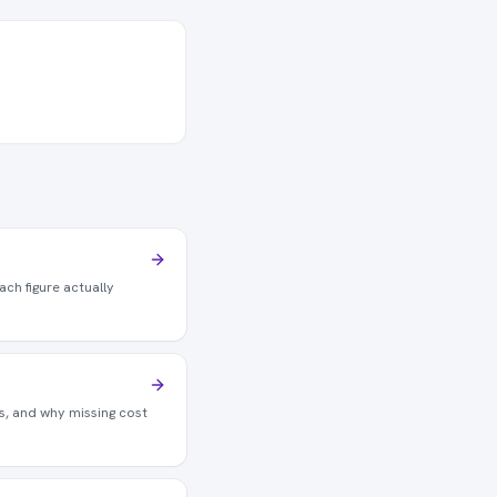
ch figure actually
is, and why missing cost