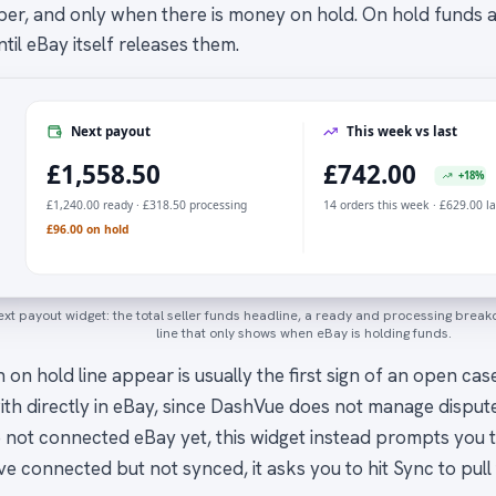
ber, and only when there is money on hold. On hold funds ar
til eBay itself releases them.
Next payout
This week vs last
£1,558.50
£742.00
+18%
£1,240.00 ready · £318.50 processing
14 orders this week · £629.00 l
£96.00 on hold
xt payout widget: the total seller funds headline, a ready and processing bre
line that only shows when eBay is holding funds.
 on hold line appear is usually the first sign of an open ca
ith directly in eBay, since DashVue does not manage dispute
 not connected eBay yet, this widget instead prompts you t
ve connected but not synced, it asks you to hit Sync to pull 