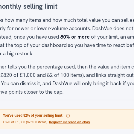
onthly selling limit
s how many items and how much total value you can sell 
arly for newer or lower-volume accounts. DashVue does not 
nstead, once you have used
80% or more
of your limit, an 
at the top of your dashboard so you have time to react bef
 a big restock.
er tells you the percentage used, then the value and item co
£820 of £1,000 and 82 of 100 items), and links straight out
 You can dismiss it, and DashVue will only bring it back if y
ive points closer to the cap.
You’ve used 82% of your selling limit
£820 of £1,000 (82/100 items).
Request increase on eBay