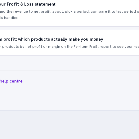
ur Profit & Loss statement
nd the revenue to net profit layout, pick a period, compare it to last period o
is handled.
m profit: which products actually make you money
r products by net profit or margin on the Per-item Profit report to see your rea
 help centre