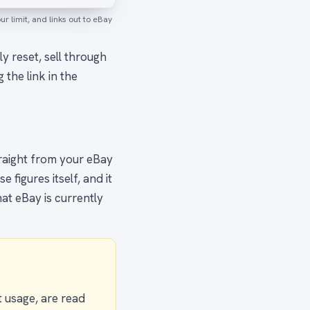
 limit, and links out to eBay
ly reset, sell through
g the link in the
traight from your eBay
figures itself, and it
at eBay is currently
t usage, are read