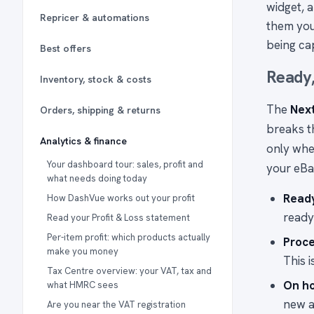
widget, 
Repricer & automations
them you
being cap
Best offers
Ready,
Inventory, stock & costs
The
Nex
Orders, shipping & returns
breaks th
Analytics & finance
only whe
Your dashboard tour: sales, profit and
your eBa
what needs doing today
Read
How DashVue works out your profit
ready
Read your Profit & Loss statement
Per-item profit: which products actually
Proce
make you money
This 
Tax Centre overview: your VAT, tax and
On h
what HMRC sees
new a
Are you near the VAT registration