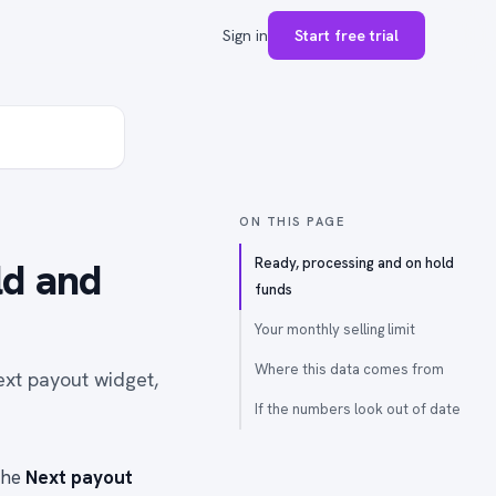
Sign in
Start free trial
ON THIS PAGE
ld and
Ready, processing and on hold
funds
Your monthly selling limit
Where this data comes from
ext payout widget,
If the numbers look out of date
the
Next payout