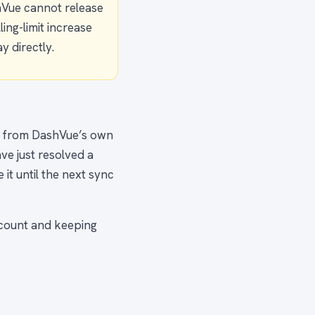
hVue cannot release
ing-limit increase
y directly.
n from DashVue’s own
ave just resolved a
it until the next sync
ccount and keeping