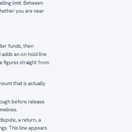
lling limit. Between
whether you are near
ler funds, then
d adds an on hold line
 figures straight from
ount that is actually
rough before release.
melines.
ispute, a return, a
ngs. This line appears