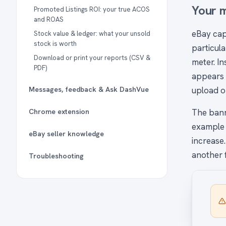
Your m
Promoted Listings ROI: your true ACOS
and ROAS
eBay cap
Stock value & ledger: what your unsold
stock is worth
particul
Download or print your reports (CSV &
meter. I
PDF)
appears 
Messages, feedback & Ask DashVue
upload or
Chrome extension
The bann
example 
eBay seller knowledge
increase.
another f
Troubleshooting