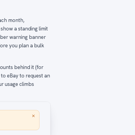
each month,
show a standing limit
amber warning banner
ore you plan a bulk
unts behind it (for
 to eBay to request an
our usage climbs