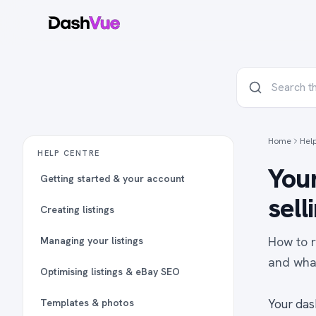
Home
Hel
HELP CENTRE
Your
Getting started & your account
sell
Creating listings
How to r
Managing your listings
and what
Optimising listings & eBay SEO
Templates & photos
Your das