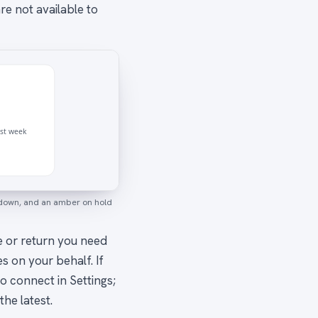
e not available to
ast week
akdown, and an amber on hold
se or return you need
s on your behalf. If
o connect in Settings;
the latest.