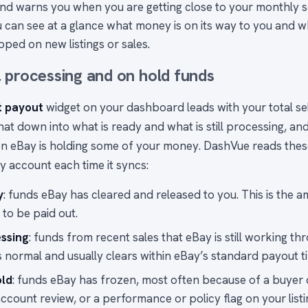
and warns you when you are getting close to your monthly se
 can see at a glance what money is on its way to you and 
ped on new listings or sales.
 processing and on hold funds
t payout
widget on your dashboard leads with your total sel
at down into what is ready and what is still processing, an
n eBay is holding some of your money. DashVue reads these
y account each time it syncs:
y
: funds eBay has cleared and released to you. This is the am
 to be paid out.
ssing
: funds from recent sales that eBay is still working th
is normal and usually clears within eBay’s standard payout ti
old
: funds eBay has frozen, most often because of a buyer d
ccount review, or a performance or policy flag on your listi