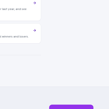
r last year, and see
l winners and losers.