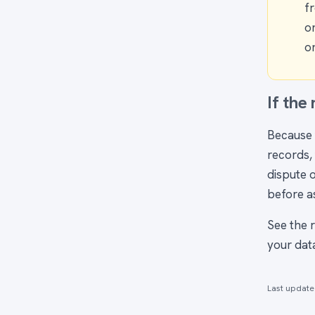
f
o
on
If the
Because 
records, 
dispute o
before a
See the 
your data
Last updat