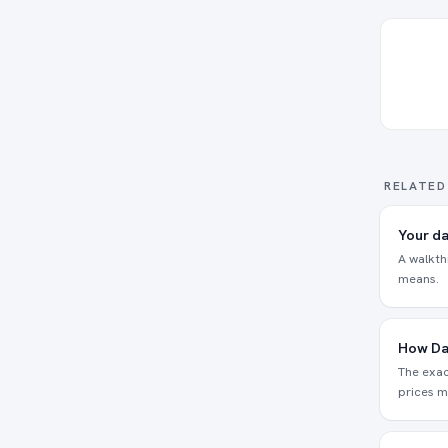
RELATED
Your da
A walkth
means.
How Da
The exac
prices m