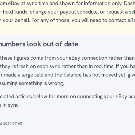
rom eBay at sync time and shown for information only. Das
n hold funds, change your payout schedule, or request a sell
 your behalf. For any of those, you will need to contact eBa
 numbers look out of date
these figures come from your eBay connection rather tha
they refresh on each sync rather than in real time. If you h
r made a large sale and the balance has not moved yet, give 
ssuming something is wrong.
related articles below for more on connecting your eBay a
 in sync.
ed
2026-07-05
.