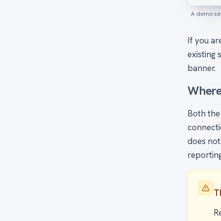
A demo sel
If you ar
existing 
banner.
Where
Both the
connectio
does not
reportin
T
R