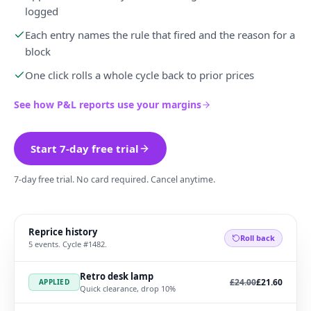
logged
Each entry names the rule that fired and the reason for a
block
One click rolls a whole cycle back to prior prices
See how P&L reports use your margins
Start 7-day free trial
7-day free trial. No card required. Cancel anytime.
Reprice history
Roll back
5 events. Cycle #1482.
Retro desk lamp
Was
, now
£24.00
£21.60
APPLIED
Quick clearance, drop 10%