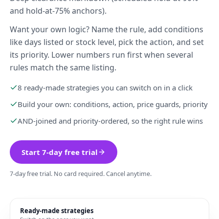
and hold-at-75% anchors).
Want your own logic? Name the rule, add conditions
like days listed or stock level, pick the action, and set
its priority. Lower numbers run first when several
rules match the same listing.
8 ready-made strategies you can switch on in a click
Build your own: conditions, action, price guards, priority
AND-joined and priority-ordered, so the right rule wins
Start 7-day free trial
7-day free trial. No card required. Cancel anytime.
Ready-made strategies