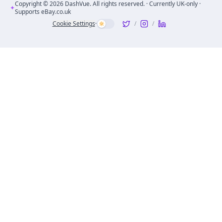
Copyright ©
2026
DashVue. All rights reserved. · Currently UK-only ·
✦
Supports eBay.co.uk
Cookie Settings
·
/
/