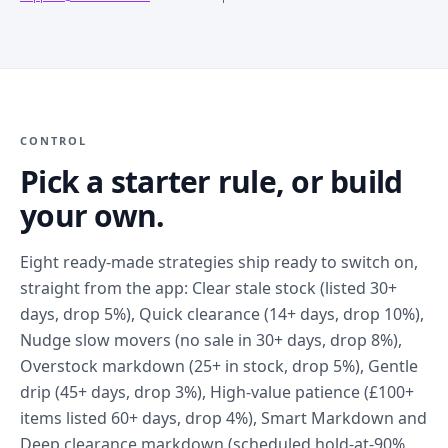
CONTROL
Pick a starter rule, or build
your own.
Eight ready-made strategies ship ready to switch on,
straight from the app: Clear stale stock (listed 30+
days, drop 5%), Quick clearance (14+ days, drop 10%),
Nudge slow movers (no sale in 30+ days, drop 8%),
Overstock markdown (25+ in stock, drop 5%), Gentle
drip (45+ days, drop 3%), High-value patience (£100+
items listed 60+ days, drop 4%), Smart Markdown and
Deep clearance markdown (scheduled hold-at-90%