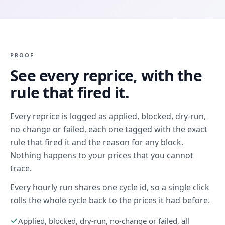
PROOF
See every reprice, with the
rule that fired it.
Every reprice is logged as applied, blocked, dry-run,
no-change or failed, each one tagged with the exact
rule that fired it and the reason for any block.
Nothing happens to your prices that you cannot
trace.
Every hourly run shares one cycle id, so a single click
rolls the whole cycle back to the prices it had before.
Applied, blocked, dry-run, no-change or failed, all