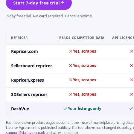
Start 7-day free trial
7-day free trial. No card required. Cancel anytime.
REPRICER
READS COMPETITOR DATA
API-LICENC
eBay repricer compliance comparison, DashVue vs major compe
Repricer.com
Yes, scrapes
Sellerboard repricer
Yes, scrapes
RepricerExpress
Yes, scrapes
3DSellers repricer
Yes, scrapes
DashVue
Your listings only
Each tool's own product pages document their use of marketplace pricing data,
License Agreement is published publicly. If a tool above has changed its policy, 
support@dashvue.co.uk
and we will update it.