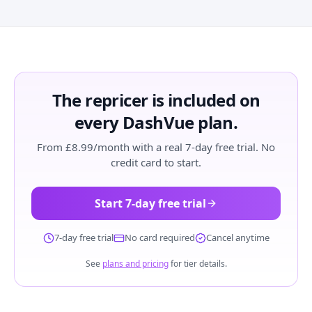
The repricer is included on
every DashVue plan.
From £8.99/month with a real 7-day free trial. No
credit card to start.
Start 7-day free trial
7-day free trial
No card required
Cancel anytime
See
plans and pricing
for tier details.