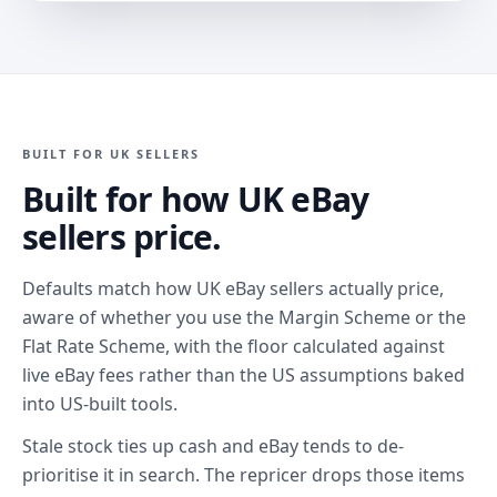
BUILT FOR UK SELLERS
Built for how UK eBay
sellers price.
Defaults match how UK eBay sellers actually price,
aware of whether you use the Margin Scheme or the
Flat Rate Scheme, with the floor calculated against
live eBay fees rather than the US assumptions baked
into US-built tools.
Stale stock ties up cash and eBay tends to de-
prioritise it in search. The repricer drops those items