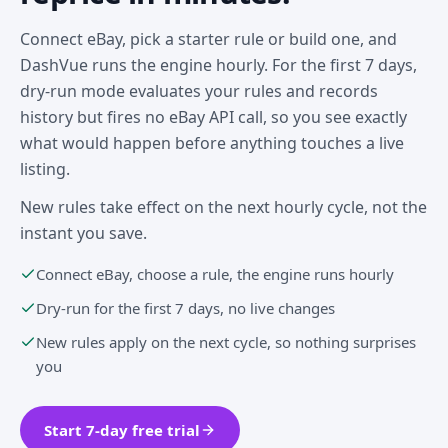
Connect eBay, pick a starter rule or build one, and
DashVue runs the engine hourly. For the first 7 days,
dry-run mode evaluates your rules and records
history but fires no eBay API call, so you see exactly
what would happen before anything touches a live
listing.
New rules take effect on the next hourly cycle, not the
instant you save.
Connect eBay, choose a rule, the engine runs hourly
Dry-run for the first 7 days, no live changes
New rules apply on the next cycle, so nothing surprises
you
Start 7-day free trial