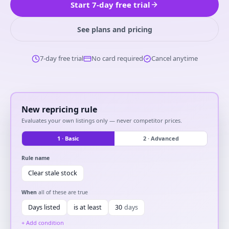
Start 7-day free trial
See plans and pricing
7-day free trial
No card required
Cancel anytime
New repricing rule
Evaluates your own listings only — never competitor prices.
1 · Basic
2 · Advanced
Rule name
Clear stale stock
When
all of these are true
Days listed
is at least
30
days
+ Add condition