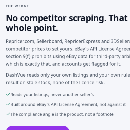
THE WEDGE
No competitor scraping. That 
whole point.
Repricer.com, Sellerboard, RepricerExpress and 3DSellers
competitor prices to set yours. eBay's API License Agre
section 9(f) prohibits using eBay data for third-party arb
which is exactly that, and accounts get flagged for it.
DashVue reads only your own listings and your own rul
result on stale stock, none of the licence risk.
Reads your listings, never another seller's
Built around eBay's API License Agreement, not against it
The compliance angle is the product, not a footnote