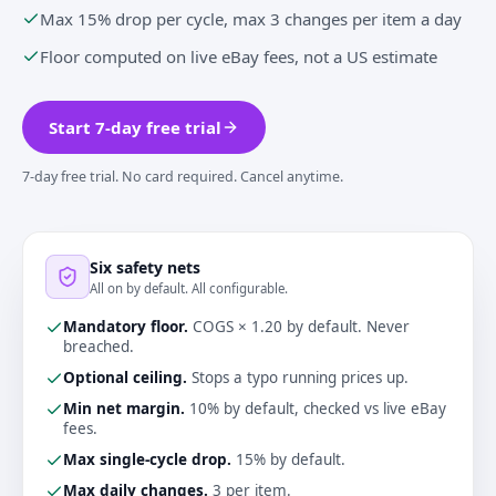
Max 15% drop per cycle, max 3 changes per item a day
Floor computed on live eBay fees, not a US estimate
Start 7-day free trial
7-day free trial. No card required. Cancel anytime.
Six safety nets
All on by default. All configurable.
Mandatory floor
.
COGS × 1.20 by default. Never
breached.
Optional ceiling
.
Stops a typo running prices up.
Min net margin
.
10% by default, checked vs live eBay
fees.
Max single-cycle drop
.
15% by default.
Max daily changes
.
3 per item.