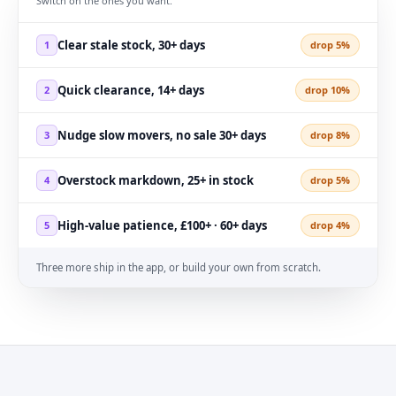
Switch on the ones you want.
Clear stale stock, 30+ days
1
drop 5%
Quick clearance, 14+ days
2
drop 10%
Nudge slow movers, no sale 30+ days
3
drop 8%
Overstock markdown, 25+ in stock
4
drop 5%
High-value patience, £100+ · 60+ days
5
drop 4%
Three more ship in the app, or build your own from scratch.