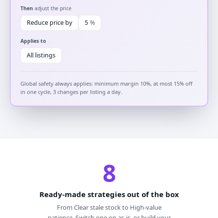
Then
adjust the price
Reduce price by
5
%
Applies to
All listings
Global safety always applies: minimum margin 10%, at most 15% off
in one cycle, 3 changes per listing a day.
8
Ready-made strategies out of the box
From Clear stale stock to High-value
patience. Switch one on as-is, or build your