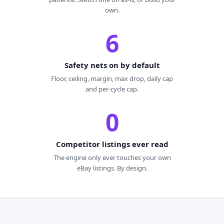
own.
6
Safety nets on by default
Floor, ceiling, margin, max drop, daily cap
and per-cycle cap.
0
Competitor listings ever read
The engine only ever touches your own
eBay listings. By design.