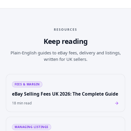
RESOURCES
Keep reading
Plain-English guides to eBay fees, delivery and listings,
written for UK sellers.
FEES & MARGIN
eBay Selling Fees UK 2026: The Complete Guide
18 min read
MANAGING LISTINGS