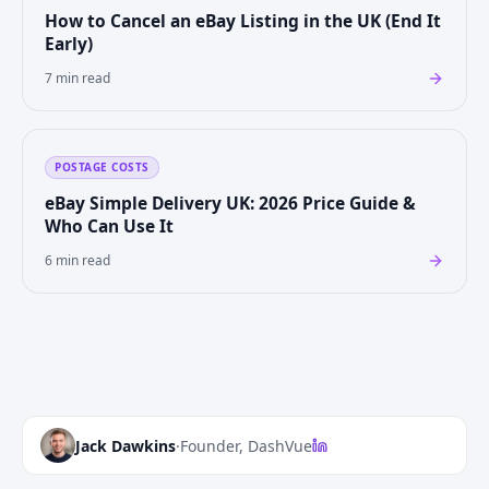
How to Cancel an eBay Listing in the UK (End It
Early)
7 min read
POSTAGE COSTS
eBay Simple Delivery UK: 2026 Price Guide &
Who Can Use It
6 min read
Jack Dawkins
·
Founder, DashVue