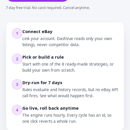
7-day free trial. No card required. Cancel anytime.
Connect eBay
1
Link your account. DashVue reads only your own
listings, never competitor data.
Pick or build a rule
2
Start with one of the 8 ready-made strategies, or
build your own from scratch.
Dry-run for 7 days
3
Rules evaluate and history records, but no eBay API
call fires. See what would happen first.
Go live, roll back anytime
4
The engine runs hourly. Every cycle has an id, so
one click reverts a whole run.