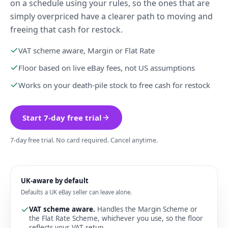
on a schedule using your rules, so the ones that are
simply overpriced have a clearer path to moving and
freeing that cash for restock.
VAT scheme aware, Margin or Flat Rate
Floor based on live eBay fees, not US assumptions
Works on your death-pile stock to free cash for restock
Start 7-day free trial
7-day free trial. No card required. Cancel anytime.
UK-aware by default
Defaults a UK eBay seller can leave alone.
VAT scheme aware
.
Handles the Margin Scheme or
the Flat Rate Scheme, whichever you use, so the floor
reflects your VAT setup.