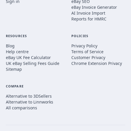
Sign in
eBay SEO
eBay Invoice Generator
AI Invoice Import
Reports for HMRC
RESOURCES
POLICIES
Blog
Privacy Policy
Help centre
Terms of Service
eBay UK Fee Calculator
Customer Privacy
UK eBay Selling Fees Guide
Chrome Extension Privacy
Sitemap
COMPARE
Alternative to 3DSellers
Alternative to Linnworks
All comparisons