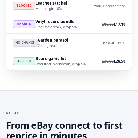
Leather satchel
would breach floor
BLOCKED
Min margin 10%
Vinyl record bundle
Was
, now
£18.00
£17.10
DRY-RUN
Clear stale stock, drop 5%
Garden parasol
held at £39.00
NO CHANGE
Ceiling reached
Board game lot
Was
, now
£30.00
£28.50
APPLIED
Overstock markdown, drop 5%
SETUP
From eBay connect to first
reprice in minutes.