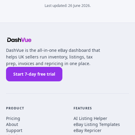
Last updated:
26 June 2026
.
DashVue is the all-in-one eBay dashboard that
helps UK sellers run inventory, listings, tax
prep, invoices and repricing in one place.
Start 7-day free trial
PRODUCT
FEATURES
Pricing
AI Listing Helper
About
eBay Listing Templates
Support
eBay Repricer