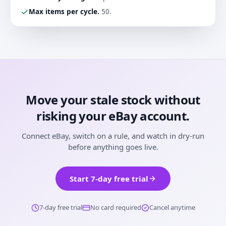
Max items per cycle
.
50.
Move your stale stock without
risking your eBay account.
Connect eBay, switch on a rule, and watch in dry-run
before anything goes live.
Start 7-day free trial
7-day free trial
No card required
Cancel anytime