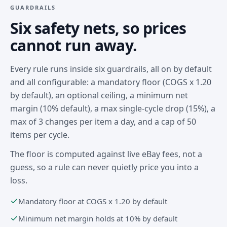
GUARDRAILS
Six safety nets, so prices
cannot run away.
Every rule runs inside six guardrails, all on by default
and all configurable: a mandatory floor (COGS x 1.20
by default), an optional ceiling, a minimum net
margin (10% default), a max single-cycle drop (15%), a
max of 3 changes per item a day, and a cap of 50
items per cycle.
The floor is computed against live eBay fees, not a
guess, so a rule can never quietly price you into a
loss.
Mandatory floor at COGS x 1.20 by default
Minimum net margin holds at 10% by default