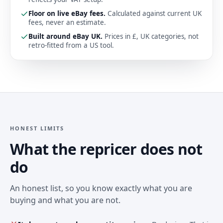
Floor on live eBay fees
.
Calculated against current UK
fees, never an estimate.
Built around eBay UK
.
Prices in £, UK categories, not
retro-fitted from a US tool.
HONEST LIMITS
What the repricer does not
do
An honest list, so you know exactly what you are
buying and what you are not.