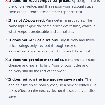
It does not read competitor prices.
By design. That is
the whole wedge, and the reason your account stays
clear of the licence breach other repricers risk.
It is not AI-powered.
Pure deterministic rules. The
same inputs give the same prices every time, which is
what keeps it predictable and compliant.
It does not reprice auctions.
Buy-It-Now and fixed-
price listings only, revised through eBay's
ReviseFixedPriceItem call. Auctions are filtered out.
It does not promise more sales.
It makes stale stock
cheaper and easier to find. Your photos, titles and
delivery still do the rest of the work.
It does not run the instant you save a rule.
The
engine runs on an hourly cron, so a new or edited rule
takes effect on the next cycle, not the second you click
save.