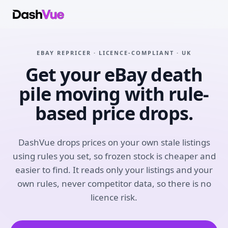
EBAY REPRICER · LICENCE-COMPLIANT · UK
Get your eBay death
pile moving with rule-
based price drops.
DashVue drops prices on your own stale listings
using rules you set, so frozen stock is cheaper and
easier to find. It reads only your listings and your
own rules, never competitor data, so there is no
licence risk.