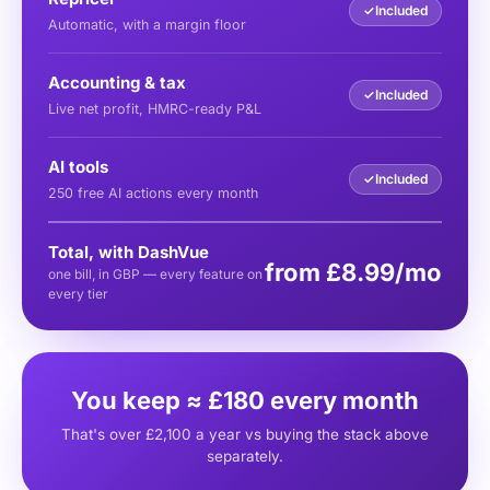
✓
Included
Automatic, with a margin floor
Accounting & tax
✓
Included
Live net profit, HMRC-ready P&L
AI tools
✓
Included
250 free AI actions every month
Total, with DashVue
from £8.99/mo
one bill, in GBP — every feature on
every tier
You keep ≈ £180 every month
That's over £2,100 a year vs buying the stack above
separately.