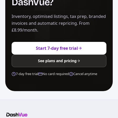
DashVue?
Inventory, optimised listings, tax prep, branded
invoices and automatic repricing. From
£8.99/month.
Start 7-day free trial
See plans and pricing
7-day free trial
No card required
Cancel anytime