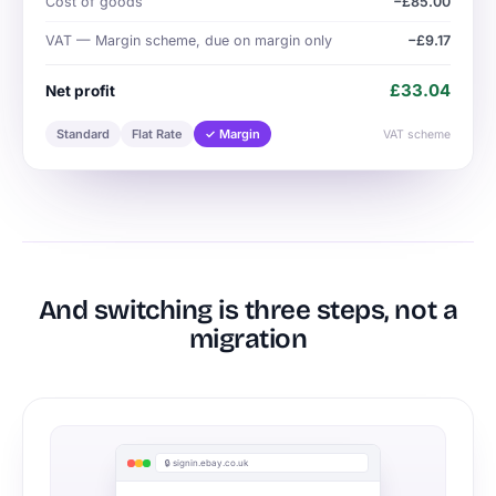
Cost of goods
−£85.00
VAT — Margin scheme, due on margin only
−£9.17
£33.04
Net profit
Standard
Flat Rate
✓ Margin
VAT scheme
And switching is three steps, not a
migration
🔒 signin.ebay.co.uk