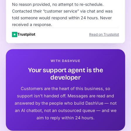
No reason provided, no attempt to re-schedule.
Contacted their “customer service” via chat and was
told someone would respond within 24 hours. Never
received a response.
Trustpilot
Read on Trustpilot
★
WITH DASHVUE
Your support agent is the
developer
Customers are the heart of this business, so
support isn't handed off. Messages are read and
answered by the people who build DashVue — not
an AI chatbot, not an outsourced queue — and we
aim to reply within 24 hours.