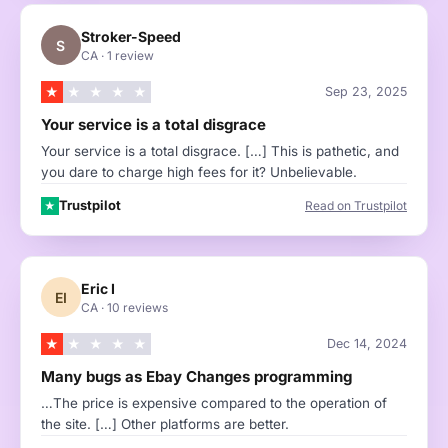
Stroker-Speed
S
CA
·
1 review
★
★
★
★
★
Sep 23, 2025
Your service is a total disgrace
Your service is a total disgrace. […] This is pathetic, and
you dare to charge high fees for it? Unbelievable.
Trustpilot
Read on Trustpilot
★
Eric I
EI
CA
·
10 reviews
★
★
★
★
★
Dec 14, 2024
Many bugs as Ebay Changes programming
…The price is expensive compared to the operation of
the site. […] Other platforms are better.