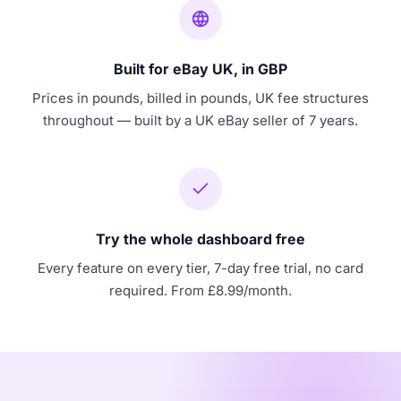
Built for eBay UK, in GBP
Prices in pounds, billed in pounds, UK fee structures
throughout — built by a UK eBay seller of 7 years.
Try the whole dashboard free
Every feature on every tier, 7-day free trial, no card
required. From £8.99/month.