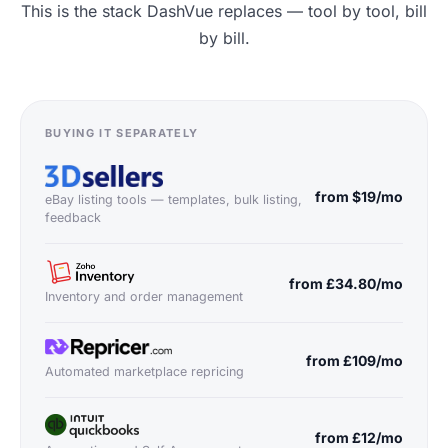
This is the stack DashVue replaces — tool by tool, bill
by bill.
BUYING IT SEPARATELY
from $19/mo
eBay listing tools — templates, bulk listing,
feedback
from £34.80/mo
Inventory and order management
from £109/mo
Automated marketplace repricing
from £12/mo