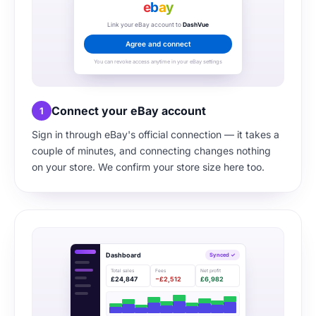
e
b
a
y
Link your eBay account to
DashVue
Agree and connect
You can revoke access anytime in your eBay settings
Connect your eBay account
1
Sign in through eBay's official connection — it takes a
couple of minutes, and connecting changes nothing
on your store. We confirm your store size here too.
Dashboard
Synced ✓
Total sales
Fees
Net profit
£24,847
−£2,512
£6,982