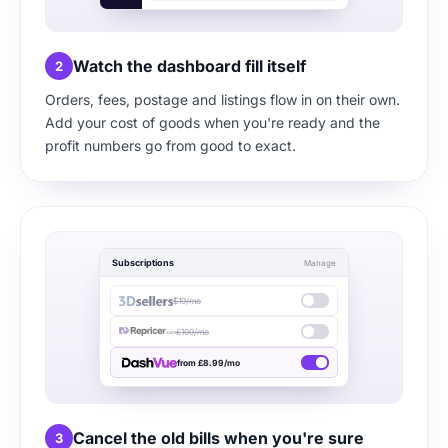
Watch the dashboard fill itself
2
Orders, fees, postage and listings flow in on their own.
Add your cost of goods when you're ready and the
profit numbers go from good to exact.
Subscriptions
Manage
$19/mo
£109/mo
from £8.99/mo
Cancel the old bills when you're sure
3