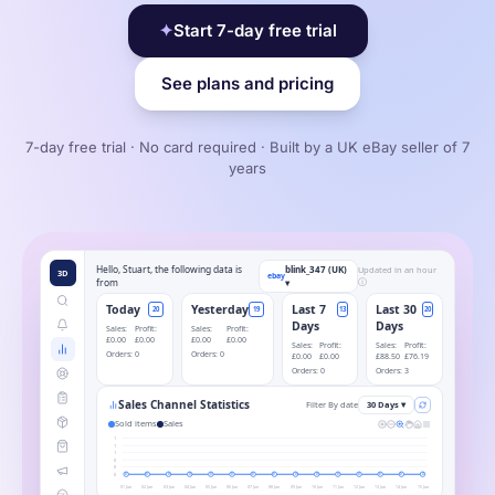
✦
Start 7-day free trial
See plans and pricing
7-day free trial · No card required · Built by a UK eBay seller of 7
years
Hello, Stuart, the following data is
blink_347 (UK)
Updated in an hour
3D
ebay
from
▾
ⓘ
Today
Yesterday
Last 7
Last 30
20
19
13
20
Days
Days
Sales:
Profit:
Sales:
Profit:
£0.00
£0.00
£0.00
£0.00
Sales:
Profit:
Sales:
Profit:
Orders:
0
Orders:
0
£0.00
£0.00
£88.50
£76.19
Orders:
0
Orders:
3
Sales Channel Statistics
Filter By date
30 Days ▾
Sold items
Sales
1
1
1
0
0
0
0
0
0
0
0
0
0
0
0
0
0
0
0
0
0
01 Jun
02 Jun
03 Jun
04 Jun
05 Jun
06 Jun
07 Jun
08 Jun
09 Jun
10 Jun
11 Jun
12 Jun
13 Jun
14 Jun
15 Jun