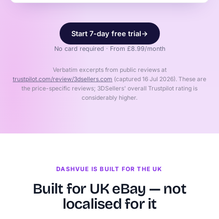
Start 7-day free trial
→
No card required · From £8.99/month
Verbatim excerpts from public reviews at
trustpilot.com/review/3dsellers.com
(captured 16 Jul 2026). These are
the price-specific reviews; 3DSellers' overall Trustpilot rating is
considerably higher.
DASHVUE IS BUILT FOR THE UK
Built for UK eBay — not
localised for it