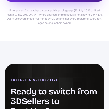
Entry prices from each provider's public pricing page (16 July 2026), billed
monthly, inc. 20% UK VAT where charged; intro discounts not shown; $19 ≈ £15.
DashVue covers these jobs for eBay UK selling, not every feature of every tool.
Logos belong to their owners.
3DSELLERS ALTERNATIVE
Ready to switch from
3DSellers to