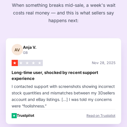
When something breaks mid-sale, a week's wait
costs real money — and this is what sellers say
happens next:
Anja V.
AV
GB
★
★
★
★
★
Nov 28, 2025
Long-time user, shocked by recent support
experience
I contacted support with screenshots showing incorrect
stock quantities and mismatches between my 3Dsellers
account and eBay listings. […] I was told my concerns
were “foolishness.”
Trustpilot
Read on Trustpilot
★