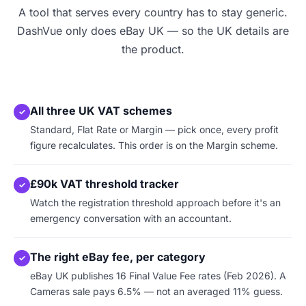
A tool that serves every country has to stay generic.
DashVue only does eBay UK — so the UK details are
the product.
All three UK VAT schemes
✓
Standard, Flat Rate or Margin — pick once, every profit
figure recalculates. This order is on the Margin scheme.
£90k VAT threshold tracker
✓
Watch the registration threshold approach before it's an
emergency conversation with an accountant.
The right eBay fee, per category
✓
eBay UK publishes 16 Final Value Fee rates (Feb 2026). A
Cameras sale pays 6.5% — not an averaged 11% guess.