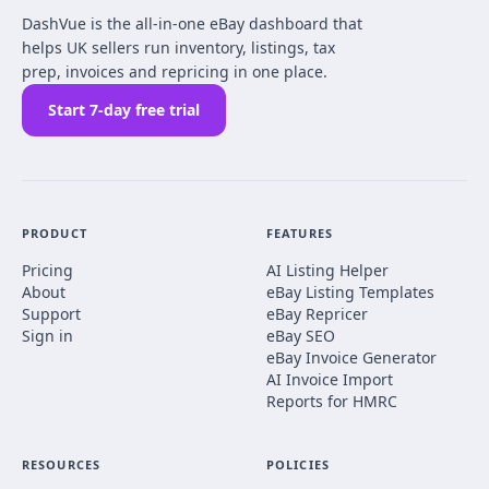
DashVue is the all-in-one eBay dashboard that
helps UK sellers run inventory, listings, tax
prep, invoices and repricing in one place.
Start 7-day free trial
PRODUCT
FEATURES
Pricing
AI Listing Helper
About
eBay Listing Templates
Support
eBay Repricer
Sign in
eBay SEO
eBay Invoice Generator
AI Invoice Import
Reports for HMRC
RESOURCES
POLICIES