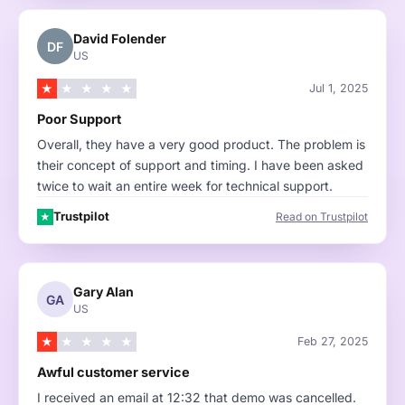
David Folender
DF
US
★
★
★
★
★
Jul 1, 2025
Poor Support
Overall, they have a very good product. The problem is
their concept of support and timing. I have been asked
twice to wait an entire week for technical support.
Trustpilot
Read on Trustpilot
★
Gary Alan
GA
US
★
★
★
★
★
Feb 27, 2025
Awful customer service
I received an email at 12:32 that demo was cancelled.