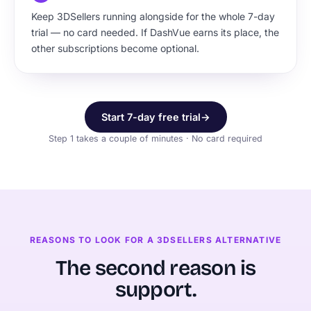
Keep 3DSellers running alongside for the whole 7-day
trial — no card needed. If DashVue earns its place, the
other subscriptions become optional.
Start 7-day free trial
→
Step 1 takes a couple of minutes · No card required
REASONS TO LOOK FOR A 3DSELLERS ALTERNATIVE
The second reason is
support.