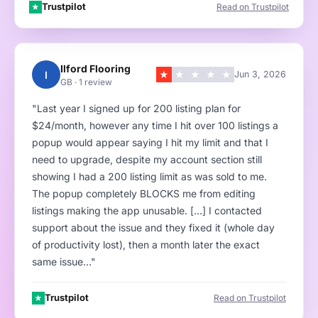
Trustpilot
Read on Trustpilot
★
Ilford Flooring
I
★
★
★
★
★
Jun 3, 2026
GB · 1 review
"Last year I signed up for 200 listing plan for
$24/month, however any time I hit over 100 listings a
popup would appear saying I hit my limit and that I
need to upgrade, despite my account section still
showing I had a 200 listing limit as was sold to me.
The popup completely BLOCKS me from editing
listings making the app unusable. […] I contacted
support about the issue and they fixed it (whole day
of productivity lost), then a month later the exact
same issue…"
Trustpilot
Read on Trustpilot
★