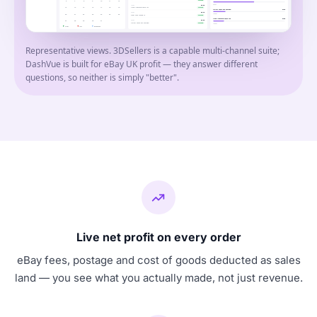
6
7
8
9
10
11
12
6
units
1d ago
£8.99
USB-C charging cable 1m
13
14
15
16
17
18
19
SHIPPED
HDMI cable 2m braided
£120
2d ago
£6.49
12
units
20
21
22
23
24
25
26
Clear case iPhone 13
SHIPPED
USB-C charging cable 1m
£108
3d ago
£9.99
27
28
29
30
31
HDMI cable 2m braided
SHIPPED
12
units
Profit
Loss
Breakeven
Representative views. 3DSellers is a capable multi-channel suite;
DashVue is built for eBay UK profit — they answer different
questions, so neither is simply "better".
Live net profit on every order
eBay fees, postage and cost of goods deducted as sales
land — you see what you actually made, not just revenue.