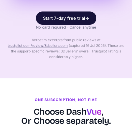
Start 7-day free trial
→
No card required · Cancel anytime
Verbatim excerpts from public reviews at
trustpilot.com/review/3dsellers.com
(captured 16 Jul 2026). These are
the support-specific reviews; 3DSellers' overall Trustpilot rating is
considerably higher.
ONE SUBSCRIPTION, NOT FIVE
Choose Dash
Vue
,
Or
Choose separately.