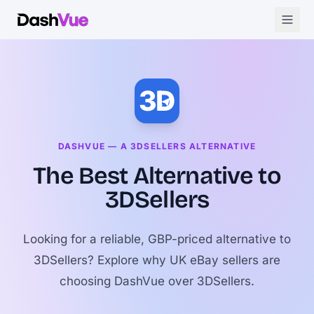
3D
DASHVUE — A 3DSELLERS ALTERNATIVE
The Best Alternative to
3DSellers
Looking for a reliable, GBP-priced alternative to
3DSellers? Explore why UK eBay sellers are
choosing DashVue over 3DSellers.