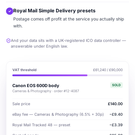
Royal Mail Simple Delivery presets
✓
Postage comes off profit at the service you actually ship
with.
And your data sits with a UK-registered ICO data controller —
answerable under English law.
VAT threshold
£61,240 / £90,000
Canon EOS 600D body
SOLD
Cameras & Photography · order #12-4087
Sale price
£140.00
eBay fee — Cameras & Photography (6.5% + 30p)
−£9.40
Royal Mail Tracked 48 — preset
−£3.39