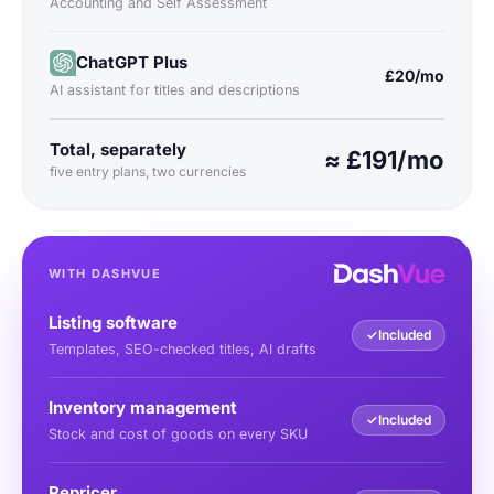
Accounting and Self Assessment
ChatGPT Plus
£20/mo
AI assistant for titles and descriptions
Total, separately
≈ £191/mo
five entry plans, two currencies
WITH DASHVUE
Listing software
✓
Included
Templates, SEO-checked titles, AI drafts
Inventory management
✓
Included
Stock and cost of goods on every SKU
Repricer