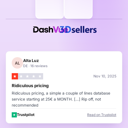
Alta Luz
AL
DE
·
16 reviews
★
★
★
★
★
Nov 10, 2025
Ridiculous pricing
Ridiculous pricing, a simple a couple of lines database
service starting at 25€ a MONTH. […] Rip off, not
recommended
Trustpilot
Read on Trustpilot
★