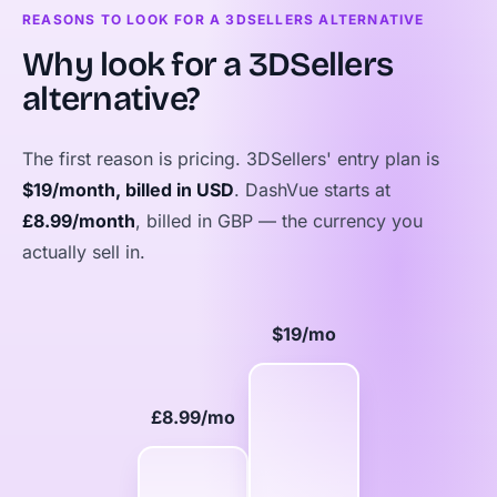
REASONS TO LOOK FOR A 3DSELLERS ALTERNATIVE
Why look for a 3DSellers
alternative?
The first reason is pricing. 3DSellers' entry plan is
$19/month, billed in USD
. DashVue starts at
£8.99/month
, billed in GBP — the currency you
actually sell in.
$19/mo
£8.99/mo