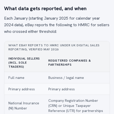
What data gets reported, and when
Each January (starting January 2025 for calendar year
2024 data), eBay reports the following to HMRC for sellers
who crossed either threshold:
WHAT EBAY REPORTS TO HMRC UNDER UK DIGITAL SALES
REPORTING, VERIFIED MAY 2026
INDIVIDUAL SELLERS
REGISTERED COMPANIES &
(INCL. SOLE
PARTNERSHIPS
TRADERS)
Full name
Business / legal name
Primary address
Primary address
Company Registration Number
National Insurance
(CRN) or Unique Taxpayer
(NI) Number
Reference (UTR) for partnerships