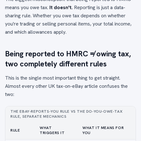
means you owe tax.
It doesn't.
Reporting is just a data-
sharing rule. Whether you owe tax depends on whether
you're trading or selling personal items, your total income,
and which allowances apply.
Being reported to HMRC ≠ owing tax,
two completely different rules
This is the single most important thing to get straight.
Almost every other UK tax-on-eBay article confuses the
two:
THE EBAY-REPORTS-YOU RULE VS THE DO-YOU-OWE-TAX
RULE, SEPARATE MECHANICS
WHAT
WHAT IT MEANS FOR
RULE
TRIGGERS IT
YOU