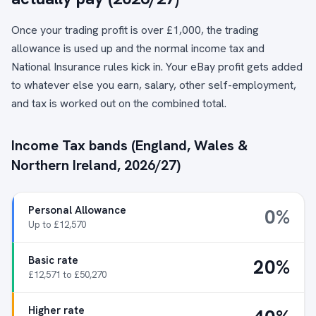
Once your trading profit is over £1,000, the trading
allowance is used up and the normal income tax and
National Insurance rules kick in. Your eBay profit gets added
to whatever else you earn, salary, other self-employment,
and tax is worked out on the combined total.
Income Tax bands (England, Wales &
Northern Ireland, 2026/27)
Personal Allowance
0%
Up to £12,570
Basic rate
20%
£12,571 to £50,270
Higher rate