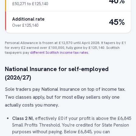
40%
£50,271 to £125,140
Additional rate
45%
Over £125,140
Personal Allowance is frozen at £12,570 until April 2028. It tapers by £1
for every £2 earned over £100,000, fully gone by £125,140. Scottish
taxpayers pay
different Scottish income tax rates
.
National Insurance for self-employed
(2026/27)
Sole traders pay National Insurance on top of income tax.
Two classes apply, but for most eBay sellers only one
actually costs you money.
Class 2 NI
, effectively £0 if your profit is above the £6,845
Small Profits Threshold. You're credited for State Pension
purposes without paying. Below £6,845, you can