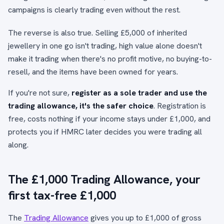
campaigns is clearly trading even without the rest.
The reverse is also true. Selling £5,000 of inherited
jewellery in one go isn't trading, high value alone doesn't
make it trading when there's no profit motive, no buying-to-
resell, and the items have been owned for years.
If you're not sure,
register as a sole trader and use the
trading allowance, it's the safer choice
. Registration is
free, costs nothing if your income stays under £1,000, and
protects you if HMRC later decides you were trading all
along.
The £1,000 Trading Allowance, your
first tax-free £1,000
The
Trading Allowance
gives you up to £1,000 of gross