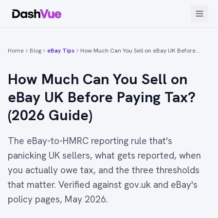
Home
Blog
eBay Tips
How Much Can You Sell on eBay UK Before…
How Much Can You Sell on
eBay UK Before Paying Tax?
(2026 Guide)
The eBay-to-HMRC reporting rule that's
panicking UK sellers, what gets reported, when
you actually owe tax, and the three thresholds
that matter. Verified against gov.uk and eBay's
policy pages, May 2026.