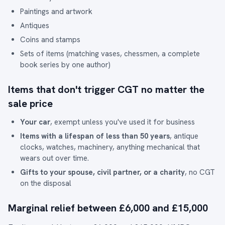
Paintings and artwork
Antiques
Coins and stamps
Sets of items (matching vases, chessmen, a complete
book series by one author)
Items that don't trigger CGT no matter the
sale price
Your car
, exempt unless you've used it for business
Items with a lifespan of less than 50 years
, antique
clocks, watches, machinery, anything mechanical that
wears out over time.
Gifts to your spouse, civil partner, or a charity
, no CGT
on the disposal
Marginal relief between £6,000 and £15,000