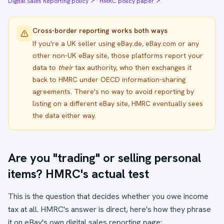
Digital Sales Reporting policy ↗
·
HMRC policy paper ↗
.
Cross-border reporting works both ways
If you're a UK seller using eBay.de, eBay.com or any
other non-UK eBay site, those platforms report your
data to
their
tax authority, who then exchanges it
back to HMRC under OECD information-sharing
agreements. There's no way to avoid reporting by
listing on a different eBay site, HMRC eventually sees
the data either way.
Are you "trading" or selling personal
items? HMRC's actual test
This is the question that decides whether you owe income
tax at all. HMRC's answer is direct, here's how they phrase
it on eBay's own digital sales reporting page: