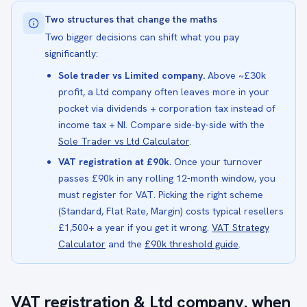
Two structures that change the maths
Two bigger decisions can shift what you pay
significantly:
Sole trader vs Limited company.
Above ~£30k
profit, a Ltd company often leaves more in your
pocket via dividends + corporation tax instead of
income tax + NI. Compare side-by-side with the
Sole Trader vs Ltd Calculator
.
VAT registration at £90k.
Once your turnover
passes £90k in any rolling 12-month window, you
must register for VAT. Picking the right scheme
(Standard, Flat Rate, Margin) costs typical resellers
£1,500+ a year if you get it wrong.
VAT Strategy
Calculator
and the
£90k threshold guide
.
VAT registration & Ltd company, when