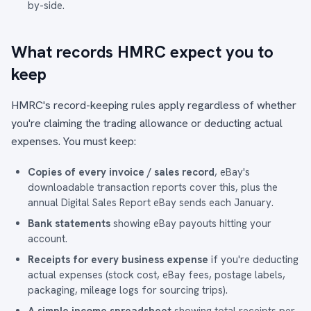
by-side
.
What records HMRC expect you to
keep
HMRC's record-keeping rules apply regardless of whether
you're claiming the trading allowance or deducting actual
expenses. You must keep:
Copies of every invoice / sales record
, eBay's
downloadable transaction reports cover this, plus the
annual Digital Sales Report eBay sends each January.
Bank statements
showing eBay payouts hitting your
account.
Receipts for every business expense
if you're deducting
actual expenses (stock cost, eBay fees, postage labels,
packaging, mileage logs for sourcing trips).