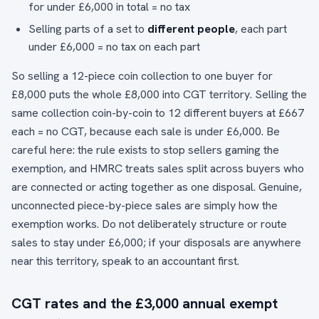
for under £6,000 in total = no tax
Selling parts of a set to
different people
, each part
under £6,000 = no tax on each part
So selling a 12-piece coin collection to one buyer for
£8,000 puts the whole £8,000 into CGT territory. Selling the
same collection coin-by-coin to 12 different buyers at £667
each = no CGT, because each sale is under £6,000. Be
careful here: the rule exists to stop sellers gaming the
exemption, and HMRC treats sales split across buyers who
are connected or acting together as one disposal. Genuine,
unconnected piece-by-piece sales are simply how the
exemption works. Do not deliberately structure or route
sales to stay under £6,000; if your disposals are anywhere
near this territory, speak to an accountant first.
CGT rates and the £3,000 annual exempt