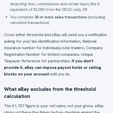
deducting fees, commissions and certain taxes (the £
equivalent of €2,000 from the OECD rule), OR
You complete
30 or more sales transactions
(excluding
cancelled transactions)
Cross either threshold and eBay will send you a notification
asking for your tax identification information, National
Insurance number for individuals/sole traders, Company
Registration Number for limited companies, Unique
Taxpayer Reference for partnerships.
If you don't
provide it, eBay can impose payout holds or selling
blocks on your account
until you do.
What eBay excludes from the threshold
calculation
The £1,707 figure is your
net
sales, not your gross. eBay
strips out these five things before checking against the