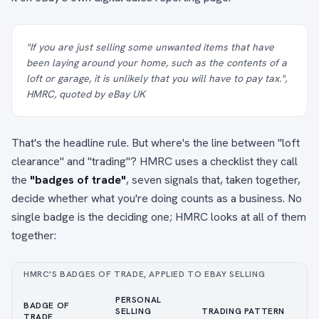
"If you are just selling some unwanted items that have
been laying around your home, such as the contents of a
loft or garage, it is unlikely that you will have to pay tax.",
HMRC, quoted by eBay UK
That's the headline rule. But where's the line between "loft
clearance" and "trading"? HMRC uses a checklist they call
the
"badges of trade"
, seven signals that, taken together,
decide whether what you're doing counts as a business. No
single badge is the deciding one; HMRC looks at all of them
together:
HMRC'S BADGES OF TRADE, APPLIED TO EBAY SELLING
PERSONAL
BADGE OF
SELLING
TRADING PATTERN
TRADE