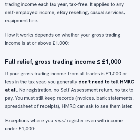
trading income each tax year, tax-free. It applies to any
self-employed income, eBay reselling, casual services,
equipment hire.
How it works depends on whether your gross trading
income is at or above £1,000:
Full relief, gross trading income ≤ £1,000
If your gross trading income from all trades is £1,000 or
less in the tax year, you generally
don't need to tell HMRC
at all
. No registration, no Self Assessment return, no tax to
pay. You must still keep records (invoices, bank statements,
spreadsheet of receipts), HMRC can ask to see them later.
Exceptions where you
must
register even with income
under £1,000: