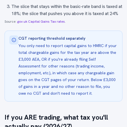
The slice that stays within the basic-rate band is taxed at
18%; the slice that pushes you above it is taxed at 24%
Source:
gov.uk Capital Gains Tax rates
.
CGT reporting threshold separately
You only need to report capital gains to HMRC if your
total chargeable gains for the tax year are above the
£3,000 AEA, OR if you're already filing Self
Assessment for other reasons (trading income,
employment, etc.), in which case any chargeable gain
goes on the CGT pages of your return. Below £3,000
of gains in a year and no other reason to file, you
owe no CGT and don't need to report it.
If you ARE trading, what tax you'll
actually pay (2026/27)