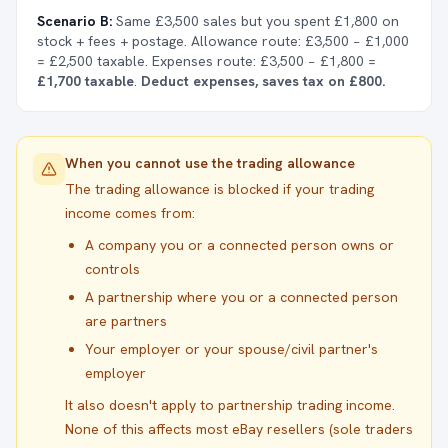
Scenario B:
Same £3,500 sales but you spent £1,800 on
stock + fees + postage. Allowance route: £3,500 − £1,000
= £2,500 taxable. Expenses route: £3,500 − £1,800 =
£1,700 taxable
.
Deduct expenses, saves tax on £800.
When you cannot use the trading allowance
The trading allowance is blocked if your trading
income comes from:
A company you or a connected person owns or
controls
A partnership where you or a connected person
are partners
Your employer or your spouse/civil partner's
employer
It also doesn't apply to partnership trading income.
None of this affects most eBay resellers (sole traders