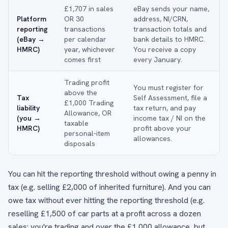
£1,707 in sales
eBay sends your name,
Platform
OR 30
address, NI/CRN,
reporting
transactions
transaction totals and
(eBay →
per calendar
bank details to HMRC.
HMRC)
year, whichever
You receive a copy
comes first
every January.
Trading profit
You must register for
above the
Tax
Self Assessment, file a
£1,000 Trading
liability
tax return, and pay
Allowance, OR
(you →
income tax / NI on the
taxable
HMRC)
profit above your
personal-item
allowances.
disposals
You can hit the reporting threshold without owing a penny in
tax (e.g. selling £2,000 of inherited furniture). And you can
owe tax without ever hitting the reporting threshold (e.g.
reselling £1,500 of car parts at a profit across a dozen
sales: you're trading and over the £1,000 allowance, but