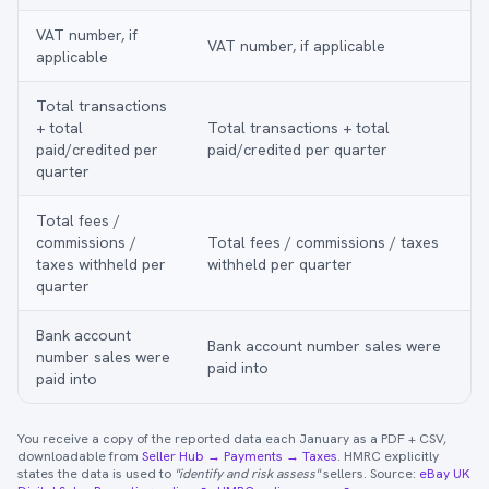
VAT number, if
VAT number, if applicable
applicable
Total transactions
+ total
Total transactions + total
paid/credited per
paid/credited per quarter
quarter
Total fees /
commissions /
Total fees / commissions / taxes
taxes withheld per
withheld per quarter
quarter
Bank account
Bank account number sales were
number sales were
paid into
paid into
You receive a copy of the reported data each January as a PDF + CSV,
downloadable from
Seller Hub → Payments → Taxes
. HMRC explicitly
states the data is used to
"identify and risk assess"
sellers. Source:
eBay UK