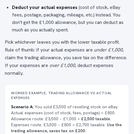
Deduct your actual expenses
(cost of stock, eBay
fees, postage, packaging, mileage, etc.) instead. You
don't get the £1,000 allowance, but you can deduct as
much as you actually spent.
Pick whichever leaves you with the lower taxable profit.
Rule of thumb: if your actual expenses are
under £1,000
,
claim the trading allowance, you save tax on the difference.
If your expenses are
over £1,000
, deduct expenses
normally.
WORKED EXAMPLE, TRADING ALLOWANCE VS ACTUAL
EXPENSES
Scenario A:
You sold £3,500 of reselling stock on eBay.
Actual expenses (cost of stock, fees, postage) = £800.
Allowance route: £3,500 − £1,000 =
£2,500 taxable
.
Expenses route: £3,500 − £800 = £2,700 taxable.
Use the
trading allowance, saves tax on £200.