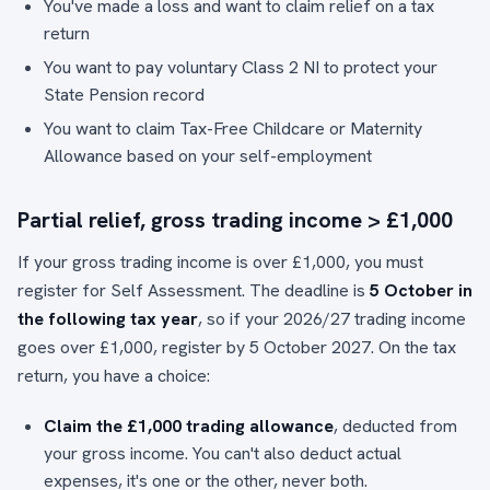
You've made a loss and want to claim relief on a tax
return
You want to pay voluntary Class 2 NI to protect your
State Pension record
You want to claim Tax-Free Childcare or Maternity
Allowance based on your self-employment
Partial relief, gross trading income > £1,000
If your gross trading income is over £1,000, you must
register for Self Assessment. The deadline is
5 October in
the following tax year
, so if your 2026/27 trading income
goes over £1,000, register by 5 October 2027. On the tax
return, you have a choice:
Claim the £1,000 trading allowance
, deducted from
your gross income. You can't also deduct actual
expenses, it's one or the other, never both.