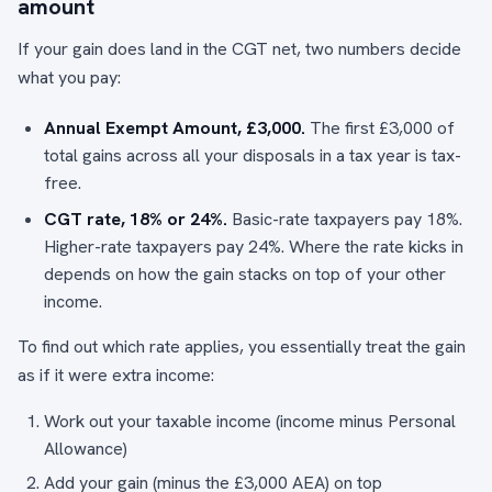
amount
If your gain does land in the CGT net, two numbers decide
what you pay:
Annual Exempt Amount, £3,000.
The first £3,000 of
total gains across all your disposals in a tax year is tax-
free.
CGT rate, 18% or 24%.
Basic-rate taxpayers pay 18%.
Higher-rate taxpayers pay 24%. Where the rate kicks in
depends on how the gain stacks on top of your other
income.
To find out which rate applies, you essentially treat the gain
as if it were extra income:
Work out your taxable income (income minus Personal
Allowance)
Add your gain (minus the £3,000 AEA) on top