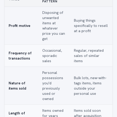
PATTERN
Disposing of
unwanted
Buying things
items at
Profit motive
specifically to resell
whatever
at a profit
price you can
get
Occasional,
Regular, repeated
Frequency of
sporadic
sales of similar
transactions
sales
items
Personal
possessions
Bulk lots, new-with-
Nature of
you'd
tags items, items
items sold
previously
outside your
used or
personal use
owned
Items owned
Items sold soon
Length of
for years
after acquisition