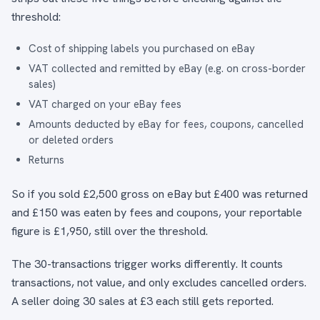
threshold:
Cost of shipping labels you purchased on eBay
VAT collected and remitted by eBay (e.g. on cross-border
sales)
VAT charged on your eBay fees
Amounts deducted by eBay for fees, coupons, cancelled
or deleted orders
Returns
So if you sold £2,500 gross on eBay but £400 was returned
and £150 was eaten by fees and coupons, your reportable
figure is £1,950, still over the threshold.
The 30-transactions trigger works differently. It counts
transactions, not value, and only excludes cancelled orders.
A seller doing 30 sales at £3 each still gets reported.