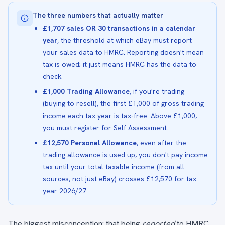
The three numbers that actually matter
£1,707 sales OR 30 transactions in a calendar
year
, the threshold at which eBay must report
your sales data to HMRC. Reporting doesn't mean
tax is owed; it just means HMRC has the data to
check.
£1,000 Trading Allowance
, if you're trading
(buying to resell), the first £1,000 of gross trading
income each tax year is tax-free. Above £1,000,
you must register for Self Assessment.
£12,570 Personal Allowance
, even after the
trading allowance is used up, you don't pay income
tax until your total taxable income (from all
sources, not just eBay) crosses £12,570 for tax
year 2026/27.
The biggest misconception: that being
reported
to HMRC