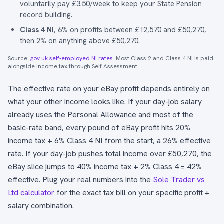
voluntarily pay £3.50/week to keep your State Pension
record building.
Class 4 NI
, 6% on profits between £12,570 and £50,270,
then 2% on anything above £50,270.
Source:
gov.uk self-employed NI rates
. Most Class 2 and Class 4 NI is paid
alongside income tax through Self Assessment.
The effective rate on your eBay profit depends entirely on
what your other income looks like. If your day-job salary
already uses the Personal Allowance and most of the
basic-rate band, every pound of eBay profit hits 20%
income tax + 6% Class 4 NI from the start, a 26% effective
rate. If your day-job pushes total income over £50,270, the
eBay slice jumps to 40% income tax + 2% Class 4 = 42%
effective. Plug your real numbers into the
Sole Trader vs
Ltd calculator
for the exact tax bill on your specific profit +
salary combination.