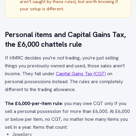
aren't caught by these rules), but worth knowing if
your setup is different.
Personal items and Capital Gains Tax,
the £6,000 chattels rule
If HMRC decides you're
not
trading, you're just selling
things you previously owned and used, those sales aren't
income. They fall under
Capital Gains Tax (CGT)
on
personal possessions instead. The rules are completely
different to the trading allowance.
The £6,000-per-item rule
: you may owe CGT only if you
sell a personal possession for more than £6,000. At £6,000
or below per item, no CGT, no matter how many items you
sell in a year. Items that count:
Jewellery