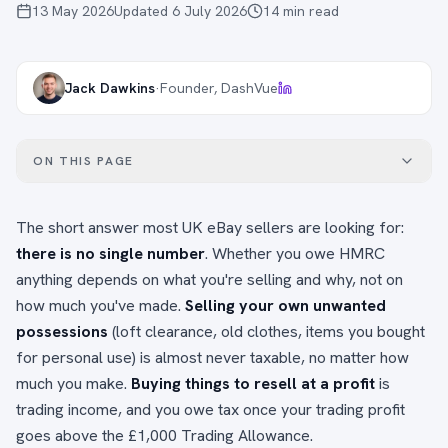
13 May 2026
Updated
6 July 2026
14
min read
Jack Dawkins
·
Founder, DashVue
ON THIS PAGE
The short answer most UK eBay sellers are looking for:
there is no single number
. Whether you owe HMRC
anything depends on what you're selling and why, not on
how much you've made.
Selling your own unwanted
possessions
(loft clearance, old clothes, items you bought
for personal use) is almost never taxable, no matter how
much you make.
Buying things to resell at a profit
is
trading income, and you owe tax once your trading profit
goes above the £1,000 Trading Allowance.