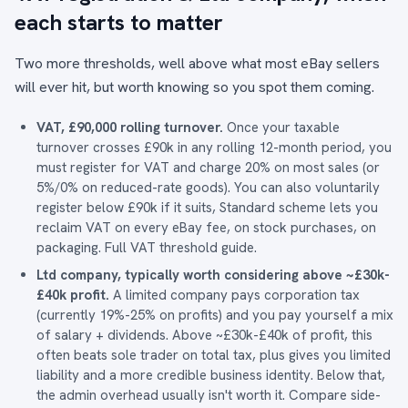
each starts to matter
Two more thresholds, well above what most eBay sellers
will ever hit, but worth knowing so you spot them coming.
VAT, £90,000 rolling turnover.
Once your taxable
turnover crosses £90k in any rolling 12-month period, you
must register for VAT and charge 20% on most sales (or
5%/0% on reduced-rate goods). You can also voluntarily
register below £90k if it suits, Standard scheme lets you
reclaim VAT on every eBay fee, on stock purchases, on
packaging.
Full VAT threshold guide
.
Ltd company, typically worth considering above ~£30k-
£40k profit.
A limited company pays corporation tax
(currently 19%-25% on profits) and you pay yourself a mix
of salary + dividends. Above ~£30k-£40k of profit, this
often beats sole trader on total tax, plus gives you limited
liability and a more credible business identity. Below that,
the admin overhead usually isn't worth it.
Compare side-