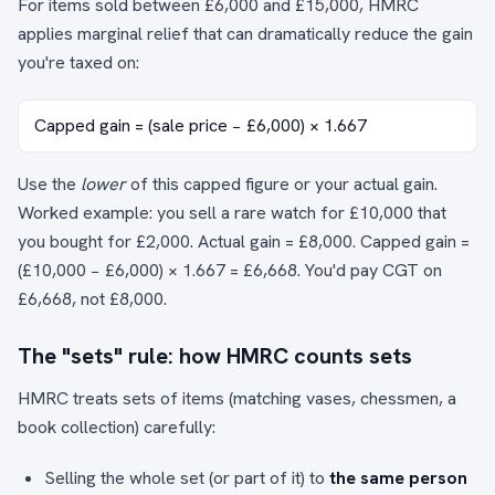
For items sold between £6,000 and £15,000, HMRC
applies marginal relief that can dramatically reduce the gain
you're taxed on:
Capped gain = (sale price − £6,000) × 1.667
Use the
lower
of this capped figure or your actual gain.
Worked example: you sell a rare watch for £10,000 that
you bought for £2,000. Actual gain = £8,000. Capped gain =
(£10,000 − £6,000) × 1.667 = £6,668. You'd pay CGT on
£6,668, not £8,000.
The "sets" rule: how HMRC counts sets
HMRC treats sets of items (matching vases, chessmen, a
book collection) carefully:
Selling the whole set (or part of it) to
the same person