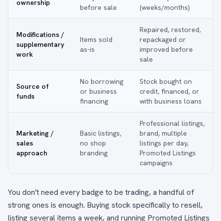
ownership
before sale
(weeks/months)
Repaired, restored,
Modifications /
Items sold
repackaged or
supplementary
as-is
improved before
work
sale
No borrowing
Stock bought on
Source of
or business
credit, financed, or
funds
financing
with business loans
Professional listings,
Marketing /
Basic listings,
brand, multiple
sales
no shop
listings per day,
approach
branding
Promoted Listings
campaigns
You don't need every badge to be trading, a handful of
strong ones is enough. Buying stock specifically to resell,
listing several items a week, and running Promoted Listings