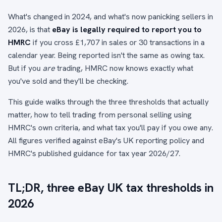
What's changed in 2024, and what's now panicking sellers in
2026, is that
eBay is legally required to report you to
HMRC
if you cross £1,707 in sales or 30 transactions in a
calendar year. Being reported isn't the same as owing tax.
But if you
are
trading, HMRC now knows exactly what
you've sold and they'll be checking.
This guide walks through the three thresholds that actually
matter, how to tell trading from personal selling using
HMRC's own criteria, and what tax you'll pay if you owe any.
All figures verified against eBay's UK reporting policy and
HMRC's published guidance for tax year 2026/27.
TL;DR, three eBay UK tax thresholds in
2026