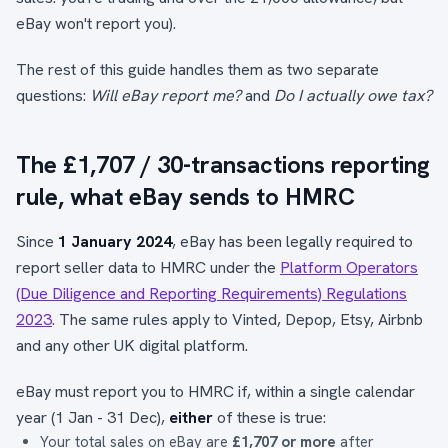
eBay won't report you).
The rest of this guide handles them as two separate
questions:
Will eBay report me?
and
Do I actually owe tax?
The £1,707 / 30-transactions reporting
rule, what eBay sends to HMRC
Since
1 January 2024
, eBay has been legally required to
report seller data to HMRC under the
Platform Operators
(Due Diligence and Reporting Requirements) Regulations
2023
. The same rules apply to Vinted, Depop, Etsy, Airbnb
and any other UK digital platform.
eBay must report you to HMRC if, within a single calendar
year (1 Jan - 31 Dec),
either
of these is true:
Your total sales on eBay are
£1,707 or more
after